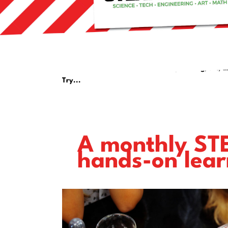
Can't wait until next year's bundle
for some amazing science, tech, engineering, art, a
Try...
A monthly STE
hands-on lear