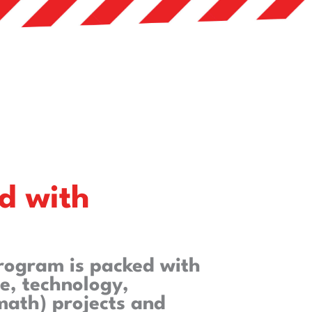
d with
program is packed with
e, technology,
math) projects and