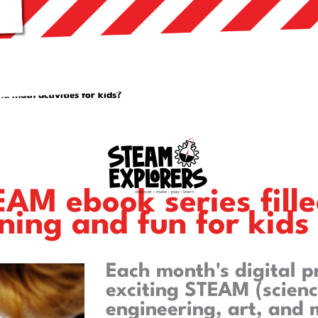
nd math activities for kids?
AM ebook series fille
ning and fun for kids
Each month's digital 
exciting STEAM (scienc
engineering, art, and 