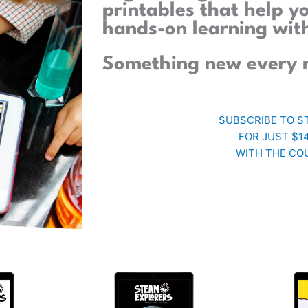
printables that help y
hands-on learning wit
Something new every 
SUBSCRIBE TO S
FOR JUST $1
WITH THE CO