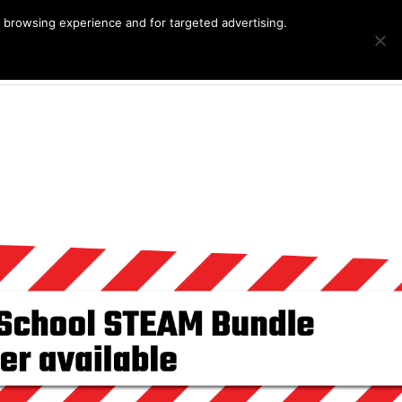
r browsing experience and for targeted advertising.
Products
G
Cart
search