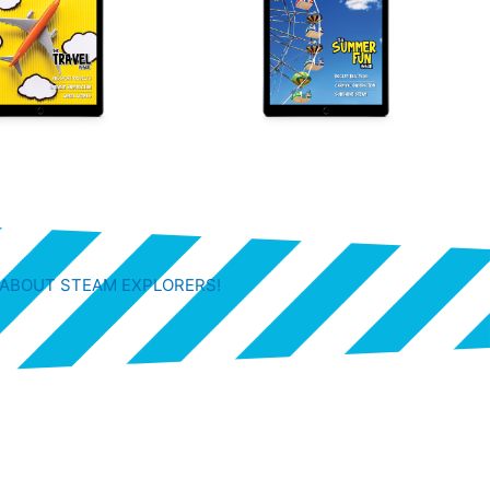
 ABOUT STEAM EXPLORERS!