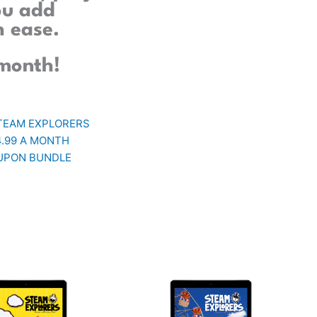
ou
add
h ease.
month!
TEAM EXPLORERS
4.99 A MONTH
UPON BUNDLE