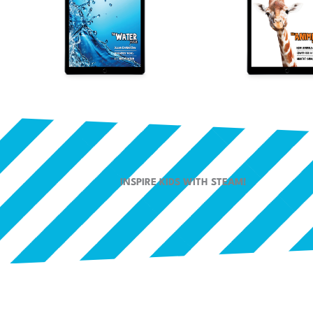
INSPIRE KIDS WITH STEAM!