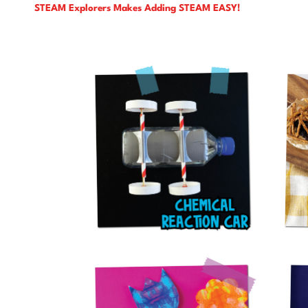
STEAM Explorers Makes Adding STEAM EASY!