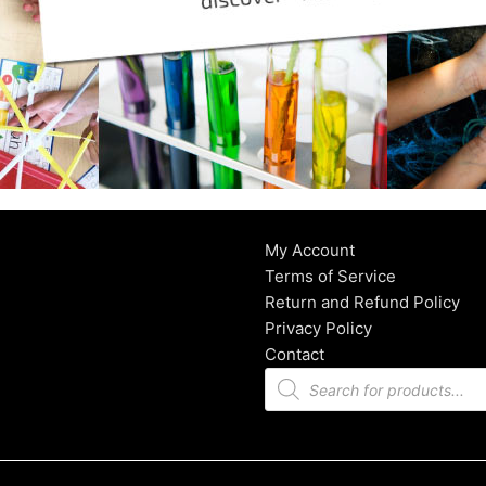
My Account
Terms of Service
Return and Refund Policy
Privacy Policy
Contact
Products
search