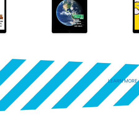
LEARN MORE