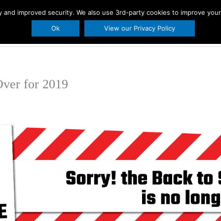
ity and improved security. We also use 3rd-party cookies to improve you
s
Printables
Holidays
About Us
BLO
Ok
View our Privacy Policy
ver for 2019