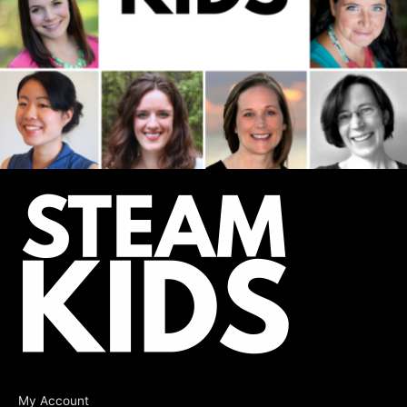
My Account