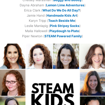
Dayna Abraham (
Lemon Lime Adventures
)
Erica Clark (
What Do We Do All Day?
)
Jamie Hand (
Handmade Kids Art
)
Karyn Tripp (
Teach Beside Me
)
Leslie Manlapig (
Pink Stripey Socks
)
Malia Hallowell (
Playdough to Plato
)
Piper Newton (
STEAM Powered Family
)