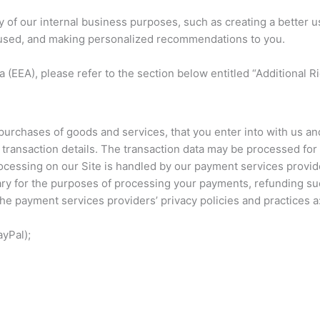
y of our internal business purposes, such as creating a better 
s used, and making personalized recommendations to you.
 (EEA), please refer to the section below entitled “Additional R
purchases of goods and services, that you enter into with us and
he transaction details. The transaction data may be processed f
essing on our Site is handled by our payment services provider
ary for the purposes of processing your payments, refunding su
he payment services providers’ privacy policies and practices a
yPal);