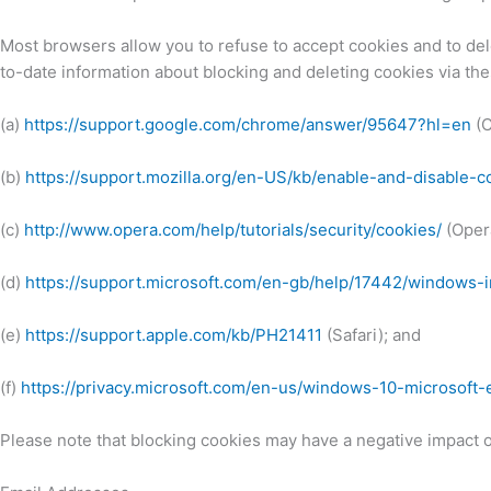
Most browsers allow you to refuse to accept cookies and to de
to-date information about blocking and deleting cookies via the
(a)
https://support.google.com/chrome/answer/95647?hl=en
(C
(b)
https://support.mozilla.org/en-US/kb/enable-and-disable-
(c)
http://www.opera.com/help/tutorials/security/cookies/
(Oper
(d)
https://support.microsoft.com/en-gb/help/17442/windows-
(e)
https://support.apple.com/kb/PH21411
(Safari); and
(f)
https://privacy.microsoft.com/en-us/windows-10-microsoft
Please note that blocking cookies may have a negative impact on