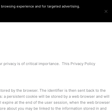
r browsing experience and for targeted advertising.
Products
G
Cart
search
 privacy is of critical importance. This Privacy Policy
stored by the browser. The identifier is then sent back to the
: a persistent cookie will be stored by a web browser and will
will expire at the end of the user session, when the web browser
store about you may be linked to the information stored in and