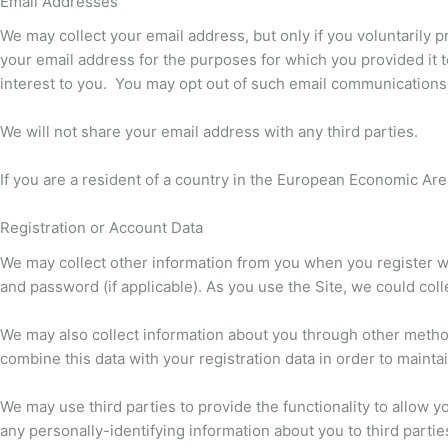
Email Addresses
We may collect your email address, but only if you voluntarily p
your email address for the purposes for which you provided it t
interest to you. You may opt out of such email communications a
We will not share your email address with any third parties.
If you are a resident of a country in the European Economic Area
Registration or Account Data
We may collect other information from you when you register wi
and password (if applicable). As you use the Site, we could coll
We may also collect information about you through other methods
combine this data with your registration data in order to mainta
We may use third parties to provide the functionality to allow yo
any personally-identifying information about you to third parties