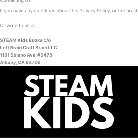
Contacting Us
If you have any questions about this Privacy Policy, or the pract
Or write to us at:
STEAM Kids Books c/o
Left Brain Craft Brain LLC
1191 Solano Ave. #6473
Albany, CA 94706