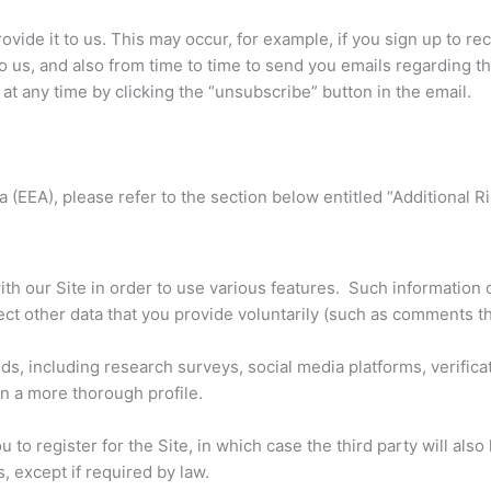
rovide it to us. This may occur, for example, if you sign up to r
o us, and also from time to time to send you emails regarding th
t any time by clicking the “unsubscribe” button in the email.
 (EEA), please refer to the section below entitled “Additional R
th our Site in order to use various features. Such information 
ect other data that you provide voluntarily (such as comments th
, including research surveys, social media platforms, verificat
in a more thorough profile.
u to register for the Site, in which case the third party will al
, except if required by law.