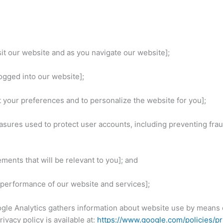
sit our website and as you navigate our website];
logged into our website];
t your preferences and to personalize the website for you];
asures used to protect user accounts, including preventing frau
ements that will be relevant to you]; and
d performance of our website and services];
gle Analytics gathers information about website use by means o
ivacy policy is available at:
https://www.google.com/policies/pr