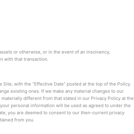
 assets or otherwise, or in the event of an insolvency,
 with that transaction.
Site, with the “Effective Date” posted at the top of the Policy.
ange existing ones. If we make any material changes to our
aterially different from that stated in our Privacy Policy at the
 your personal information will be used as agreed to under the
 Date, you are deemed to consent to our then-current privacy
btained from you.