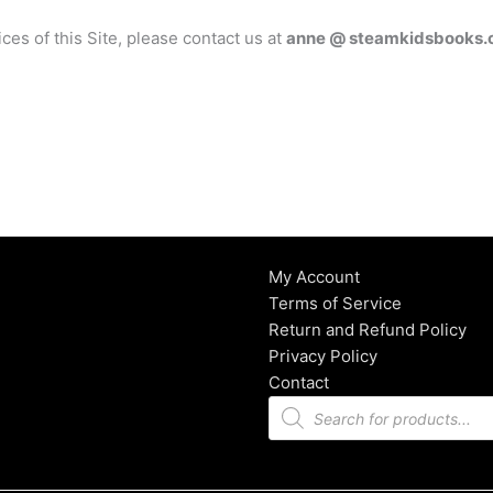
ices of this Site, please contact us at
anne @ steamkidsbooks
My Account
Terms of Service
Return and Refund Policy
Privacy Policy
Contact
Products
search