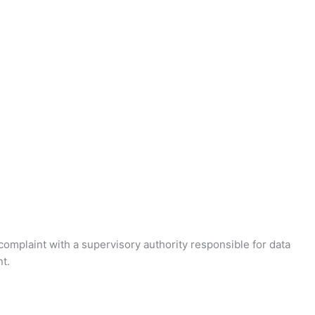
 complaint with a supervisory authority responsible for data
t.