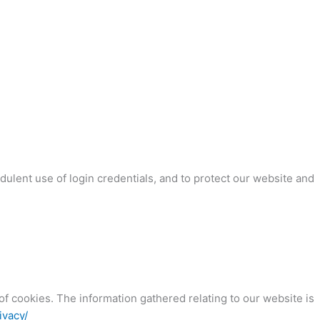
dulent use of login credentials, and to protect our website and
f cookies. The information gathered relating to our website is
ivacy/