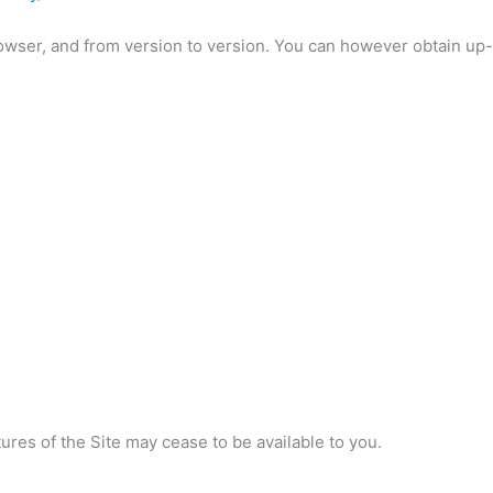
owser, and from version to version. You can however obtain up-
res of the Site may cease to be available to you.