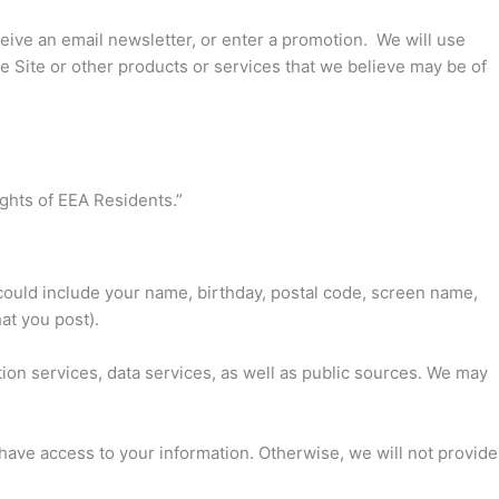
eceive an email newsletter, or enter a promotion. We will use
e Site or other products or services that we believe may be of
ights of EEA Residents.”
could include your name, birthday, postal code, screen name,
at you post).
ion services, data services, as well as public sources. We may
so have access to your information. Otherwise, we will not provide