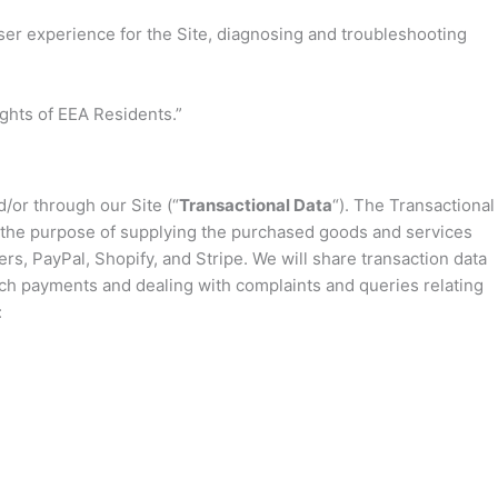
user experience for the Site, diagnosing and troubleshooting
ights of EEA Residents.”
/or through our Site (“
Transactional Data
“). The Transactional
or the purpose of supplying the purchased goods and services
s, PayPal, Shopify, and Stripe. We will share transaction data
ch payments and dealing with complaints and queries relating
: