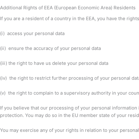
Additional Rights of EEA (European Economic Area) Residents
If you are a resident of a country in the EEA, you have the right
(i) access your personal data
(ii) ensure the accuracy of your personal data
(iii) the right to have us delete your personal data
(iv) the right to restrict further processing of your personal dat
(v) the right to complain to a supervisory authority in your cou
If you believe that our processing of your personal information 
protection. You may do so in the EU member state of your reside
You may exercise any of your rights in relation to your personal