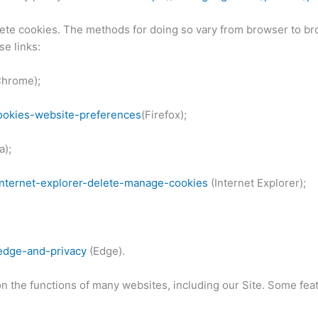
lete cookies. The methods for doing so vary from browser to br
se links:
hrome);
cookies-website-preferences
(Firefox);
a);
internet-explorer-delete-manage-cookies
(Internet Explorer);
-edge-and-privacy
(Edge).
 the functions of many websites, including our Site. Some featu