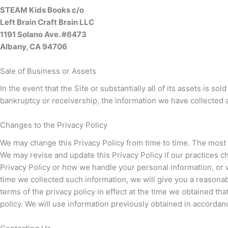
STEAM Kids Books c/o
Left Brain Craft Brain LLC
1191 Solano Ave. #6473
Albany, CA 94706
Sale of Business or Assets
In the event that the Site or substantially all of its assets is 
bankruptcy or receivership, the information we have collected 
Changes to the Privacy Policy
We may change this Privacy Policy from time to time. The most re
We may revise and update this Privacy Policy if our practices 
Privacy Policy or how we handle your personal information, or we
time we collected such information, we will give you a reasonab
terms of the privacy policy in effect at the time we obtained th
policy. We will use information previously obtained in accordan