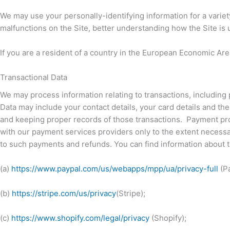
We may use your personally-identifying information for a variet
malfunctions on the Site, better understanding how the Site i
If you are a resident of a country in the European Economic Area
Transactional Data
We may process information relating to transactions, including 
Data may include your contact details, your card details and t
and keeping proper records of those transactions. Payment proc
with our payment services providers only to the extent necess
to such payments and refunds. You can find information about t
(a)
https://www.paypal.com/us/webapps/mpp/ua/privacy-full
(Pa
(b)
https://stripe.com/us/privacy
(Stripe);
(c)
https://www.shopify.com/legal/privacy
(Shopify);