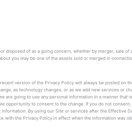
sold or disposed of as a going concern, whether by merger, sale of
about you may be one of the assets sold or merged in connection
cent version of the Privacy Policy will always be posted on the 
change, as technology changes, or as we add new services or ch
 are going to use any personal information in a manner that is m
le opportunity to consent to the change. If you do not consent,
at information. By using our Site or services after the Effective
ce with the Privacy Policy in effect when the information was o