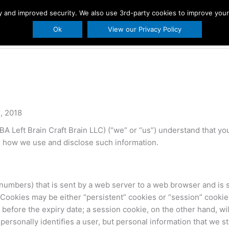
ity and improved security. We also use 3rd-party cookies to improve you
s
Printables
Holidays
About Us
BLO
Ok
View our Privacy Policy
, 2018
 Left Brain Craft Brain LLC) (“we” or “us”) understand that your
d how we use and disclose such information.
and numbers) that is sent by a web server to a web browser and is 
Cookies may be either “persistent” cookies or “session” cookies
er before the expiry date; a session cookie, on the other hand, 
 personally identifies a user, but personal information that we 