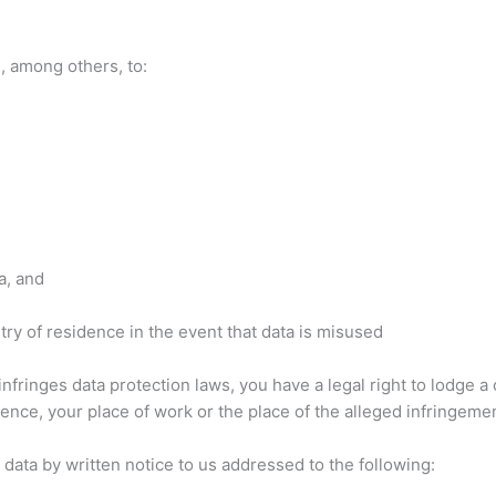
s, among others, to:
a, and
ntry of residence in the event that data is misused
infringes data protection laws, you have a legal right to lodge a
nce, your place of work or the place of the alleged infringemen
 data by written notice to us addressed to the following: