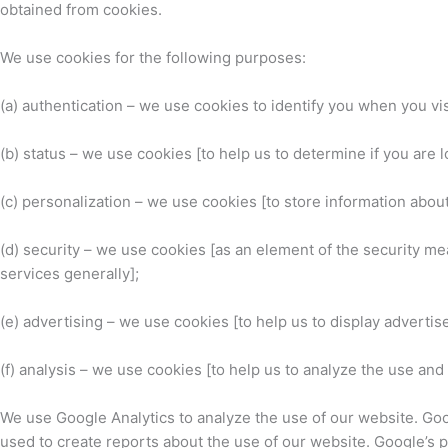
obtained from cookies.
We use cookies for the following purposes:
(a) authentication – we use cookies to identify you when you vi
(b) status – we use cookies [to help us to determine if you are 
(c) personalization – we use cookies [to store information abou
(d) security – we use cookies [as an element of the security me
services generally];
(e) advertising – we use cookies [to help us to display advertis
(f) analysis – we use cookies [to help us to analyze the use an
We use Google Analytics to analyze the use of our website. Goo
used to create reports about the use of our website. Google’s pr