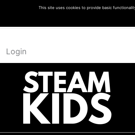
Skip
This site uses cookies to provide basic functional
to
EBook
content
Login