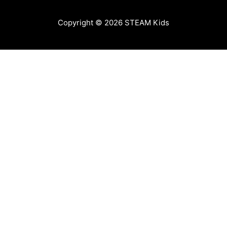
Copyright © 2026
STEAM Kids