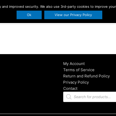
ity and improved security. We also use 3rd-party cookies to improve you
s
Printables
Holidays
About Us
BLO
Ok
View our Privacy Policy
My Account
Terms of Service
Return and Refund Policy
Privacy Policy
Contact
Products
search