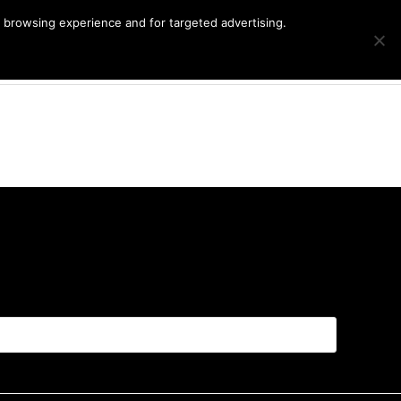
r browsing experience and for targeted advertising.
Products
G
Cart
search