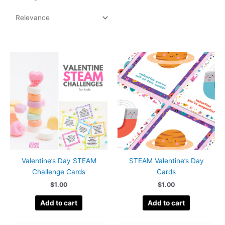
by
popularity
Valentine’s Day STEAM
STEAM Valentine’s Day
Challenge Cards
Cards
$
1.00
$
1.00
Add to cart
Add to cart