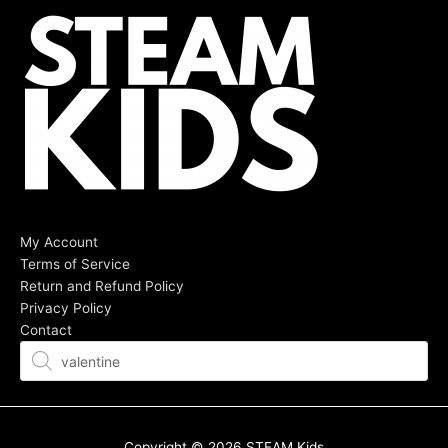
My Account
Terms of Service
Return and Refund Policy
Privacy Policy
Contact
Products
search
Copyright © 2026
STEAM Kids