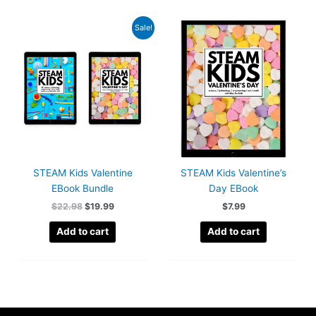
Sale!
STEAM Kids Valentine
STEAM Kids Valentine’s
EBook Bundle
Day EBook
Original
Current
$
22.98
$
19.99
$
7.99
price
price
was:
is:
Add to cart
Add to cart
$22.98.
$19.99.