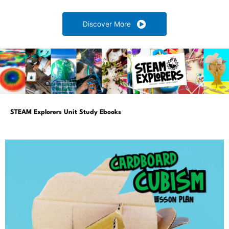
Discover More
STEAM Explorers Unit Study Ebooks