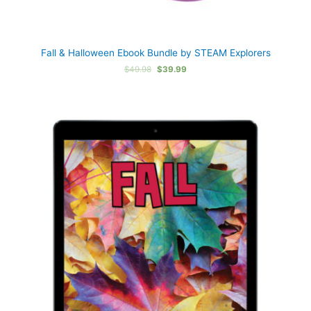
Fall & Halloween Ebook Bundle by STEAM Explorers
Original
Current
$
49.98
$
39.99
price
price
was:
is:
$49.98.
$39.99.