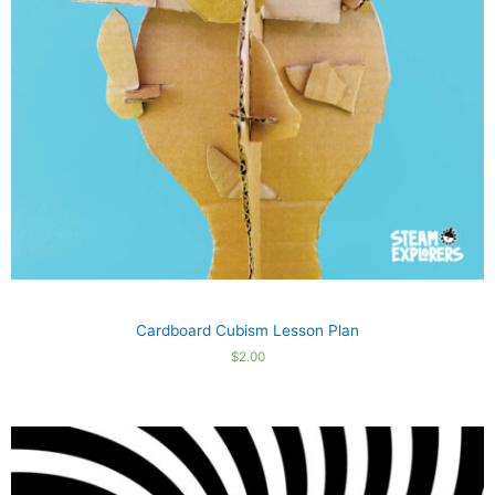
Cardboard Cubism Lesson Plan
$
2.00