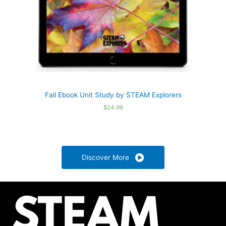
Fall Ebook Unit Study by STEAM Explorers
$
24.99
Discover More