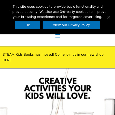
Skip
This site uses cookies to provide basic functionality and
to
improved security. We also use 3rd-party cookies to improve
content
your browsing experience and for targeted advertising.
Ok
View our Privacy Policy
Main
Menu
STEAM Kids Books has moved! Come join us in our new shop
HERE.