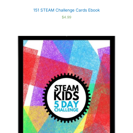
151 STEAM Challenge Cards Ebook
$
4.99