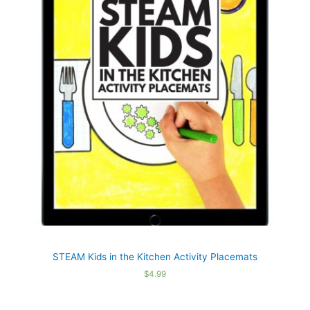
STEAM Kids in the Kitchen Activity Placemats
$
4.99