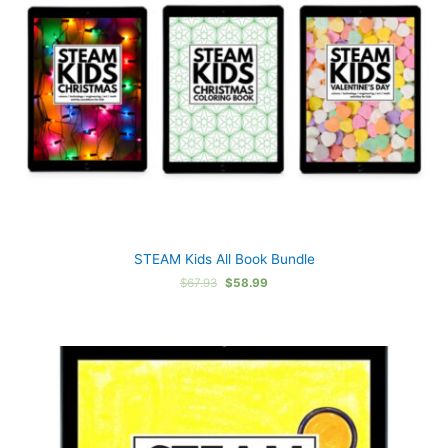
STEAM Kids All Book Bundle
Original
Current
$
67.93
$
58.99
price
price
was:
is:
$67.93.
$58.99.