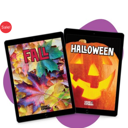
Sale!