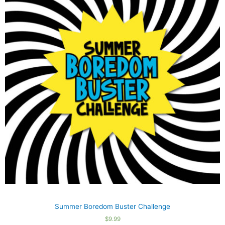
Summer Boredom Buster Challenge
$
9.99