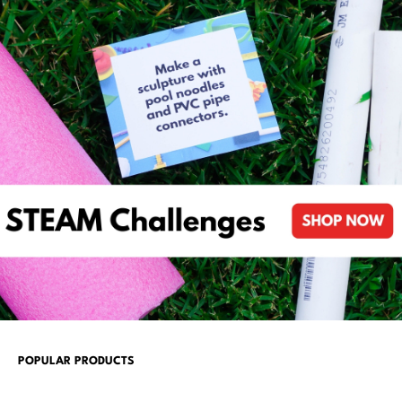
POPULAR PRODUCTS