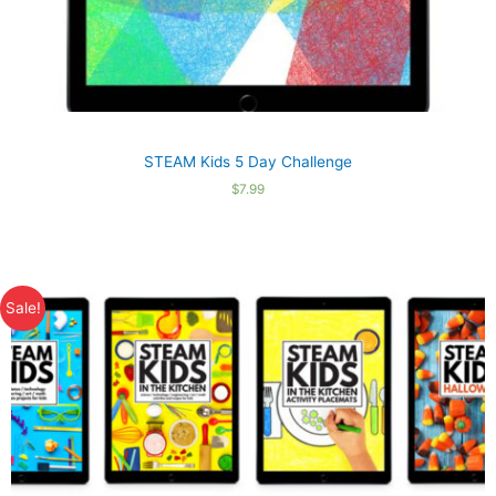
STEAM Kids 5 Day Challenge
$
7.99
Sale!